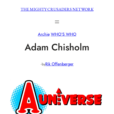
Skip
THE MIGHTY CRUSADERS NETWORK
to
content
Archie
WHO’S WHO
Adam Chisholm
·
Rik Offenberger
by