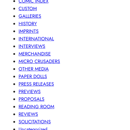
COMIC INDEX
CUSTOM
GALLERIES
HISTORY
IMPRINTS
INTERNATIONAL
INTERVIEWS
MERCHANDISE
MICRO CRUSADERS
OTHER MEDIA
PAPER DOLLS
PRESS RELEASES
PREVIEWS
PROPOSALS
READING ROOM
REVIEWS
SOLICITATIONS
Uncategorized