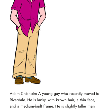
Adam Chisholm A young guy who recently moved to
Riverdale. He is lanky, with brown hair, a thin face,
and a medium-built frame. He is slightly taller than