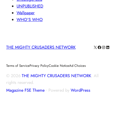
UNPUBLISHED
Wallpaper
WHO'S WHO
X
Facebook
Instagra
Linke
THE MIGHTY CRUSADERS NETWORK
Terms of Service
Privacy Policy
Cookie Notice
Ad Choices
© 2026
THE MIGHTY CRUSADERS NETWORK
. All
rights reserved.
Magazine FSE Theme
⋅ Powered by
WordPress