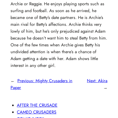
Archie or Reggie. He enjoys playing sports such as
surfing and football. As soon as he arrived, he
became one of Betty’s date partners. He is Archie’s
main rival for Betty’s affections. Archie thinks very
lowly of him, but he’s only prejudiced against Adam
because he doesn’t want him to steal Betty from him.
One of the few times when Archie gives Betty his
undivided attention is when there’s a chance of
Adam getting a date with her. Adam shows little
interest in any other girl.
←
Previous:
Mighty Crusaders in
Next:
Akira
Paper
→
AFTER THE CRUSADE
CAMEO CRUSADERS