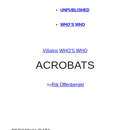
UNPUBLISHED
WHO’S WHO
Villains
WHO’S WHO
ACROBATS
·
Rik Offenberger
by