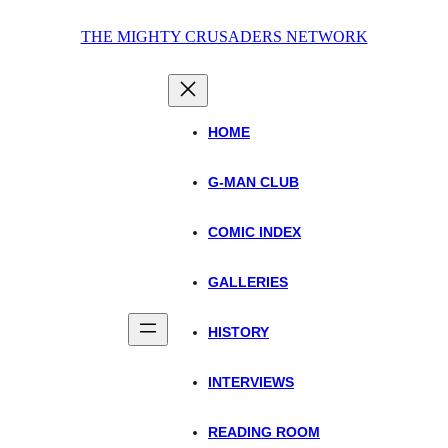
Skip
THE MIGHTY CRUSADERS NETWORK
to
content
HOME
G-MAN CLUB
COMIC INDEX
GALLERIES
HISTORY
INTERVIEWS
READING ROOM