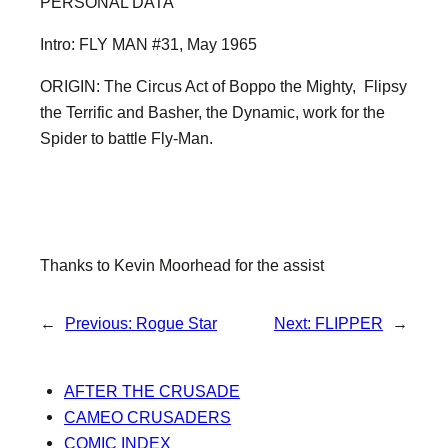
PERSONAL DATA
Intro: FLY MAN #31, May 1965
ORIGIN: The Circus Act of Boppo the Mighty, Flipsy
the Terrific and Basher, the Dynamic, work for the
Spider to battle Fly-Man.
Thanks to Kevin Moorhead for the assist
←
Previous:
Rogue Star
Next:
FLIPPER
→
AFTER THE CRUSADE
CAMEO CRUSADERS
COMIC INDEX