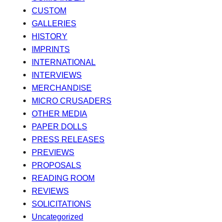
CUSTOM
GALLERIES
HISTORY
IMPRINTS
INTERNATIONAL
INTERVIEWS
MERCHANDISE
MICRO CRUSADERS
OTHER MEDIA
PAPER DOLLS
PRESS RELEASES
PREVIEWS
PROPOSALS
READING ROOM
REVIEWS
SOLICITATIONS
Uncategorized