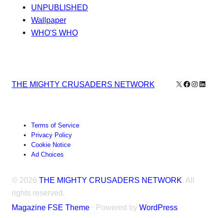
UNPUBLISHED
Wallpaper
WHO'S WHO
X
Facebook
Instagr
Linke
THE MIGHTY CRUSADERS NETWORK
Terms of Service
Privacy Policy
Cookie Notice
Ad Choices
© 2026
THE MIGHTY CRUSADERS NETWORK
. All
rights reserved.
Magazine FSE Theme
⋅ Powered by
WordPress