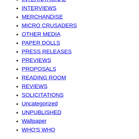
INTERVIEWS
MERCHANDISE
MICRO CRUSADERS
OTHER MEDIA
PAPER DOLLS
PRESS RELEASES
PREVIEWS
PROPOSALS
READING ROOM
REVIEWS
SOLICITATIONS
Uncategorized
UNPUBLISHED
Wallpaper
WHO'S WHO