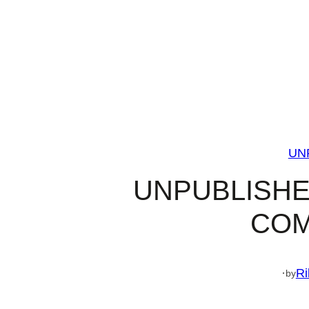
UN
UNPUBLISHE
COM
·
Ri
by