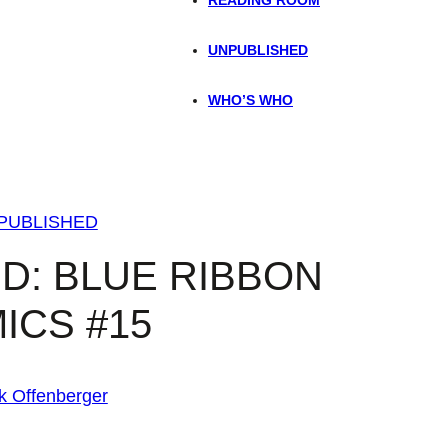
UNPUBLISHED
WHO’S WHO
PUBLISHED
D: BLUE RIBBON
ICS #15
k Offenberger