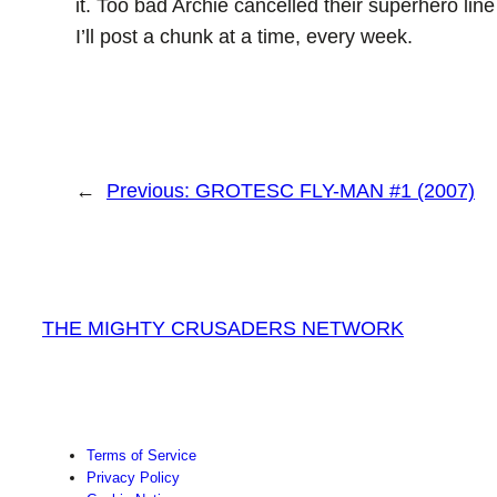
it. Too bad Archie cancelled their superhero line
I’ll post a chunk at a time, every week.
←
Previous:
GROTESC FLY-MAN #1 (2007)
THE MIGHTY CRUSADERS NETWORK
Terms of Service
Privacy Policy