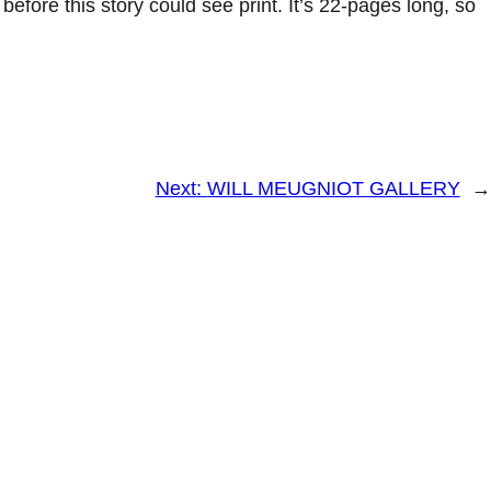
 before this story could see print. It’s 22-pages long, so
Next:
WILL MEUGNIOT GALLERY
→