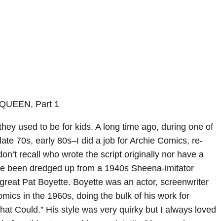
QUEEN, Part 1
hey used to be for kids. A long time ago, during one of
ate 70s, early 80s–I did a job for Archie Comics, re-
 don’t recall who wrote the script originally nor have a
e been dredged up from a 1940s Sheena-imitator
 great Pat Boyette. Boyette was an actor, screenwriter
s in the 1960s, doing the bulk of his work for
at Could.” His style was very quirky but I always loved