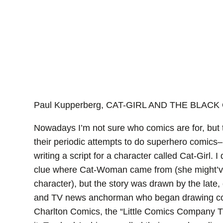
Paul Kupperberg, CAT-GIRL AND THE BLACK 
Nowadays I’m not sure who comics are for, but t
their periodic attempts to do superhero comics–l
writing a script for a character called Cat-Girl. I
clue where Cat-Woman came from (she might’v
character), but the story was drawn by the late,
and TV news anchorman who began drawing comic
Charlton Comics, the “Little Comics Company Th