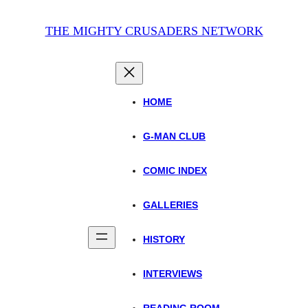
THE MIGHTY CRUSADERS NETWORK
HOME
G-MAN CLUB
COMIC INDEX
GALLERIES
HISTORY
INTERVIEWS
READING ROOM