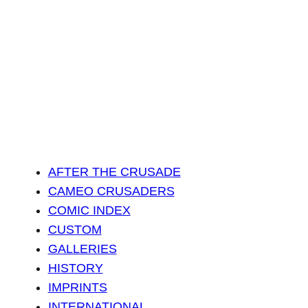
AFTER THE CRUSADE
CAMEO CRUSADERS
COMIC INDEX
CUSTOM
GALLERIES
HISTORY
IMPRINTS
INTERNATIONAL