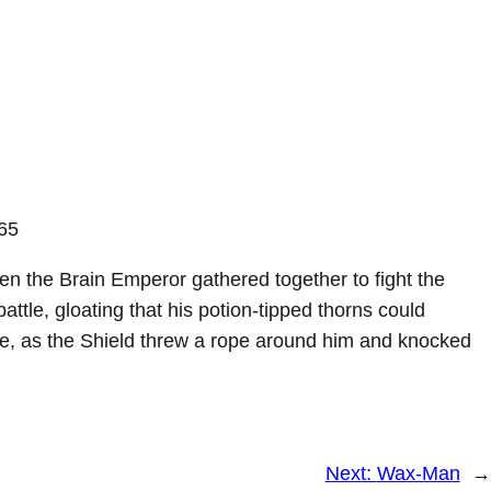
65
 the Brain Emperor gathered together to fight the
ttle, gloating that his potion-tipped thorns could
le, as the Shield threw a rope around him and knocked
Next:
Wax-Man
→