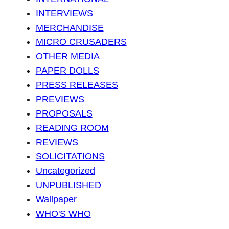
INTERVIEWS
MERCHANDISE
MICRO CRUSADERS
OTHER MEDIA
PAPER DOLLS
PRESS RELEASES
PREVIEWS
PROPOSALS
READING ROOM
REVIEWS
SOLICITATIONS
Uncategorized
UNPUBLISHED
Wallpaper
WHO'S WHO