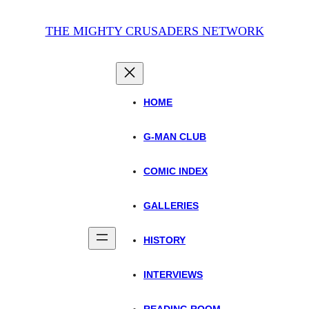
THE MIGHTY CRUSADERS NETWORK
HOME
G-MAN CLUB
COMIC INDEX
GALLERIES
HISTORY
INTERVIEWS
READING ROOM