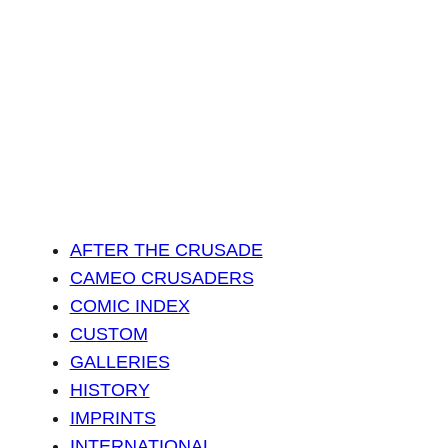
AFTER THE CRUSADE
CAMEO CRUSADERS
COMIC INDEX
CUSTOM
GALLERIES
HISTORY
IMPRINTS
INTERNATIONAL