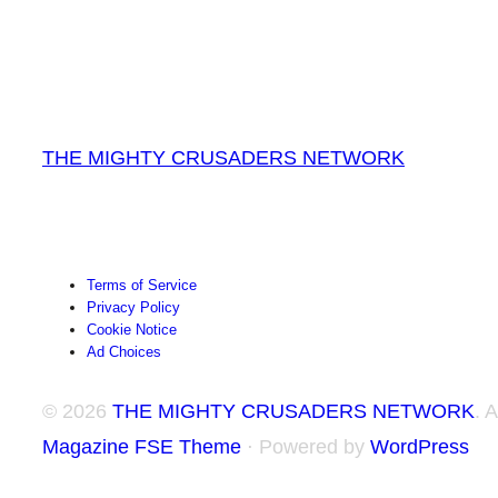
THE MIGHTY CRUSADERS NETWORK
Terms of Service
Privacy Policy
Cookie Notice
Ad Choices
© 2026
THE MIGHTY CRUSADERS NETWORK
. 
Magazine FSE Theme
⋅ Powered by
WordPress