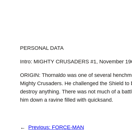
PERSONAL DATA
Intro: MIGHTY CRUSADERS #1, November 19
ORIGIN: Thornaldo was one of several henchmen
Mighty Crusaders. He challenged the Shield to ba
destroy anything. There was not much of a batt
him down a ravine filled with quicksand.
←
Previous:
FORCE-MAN