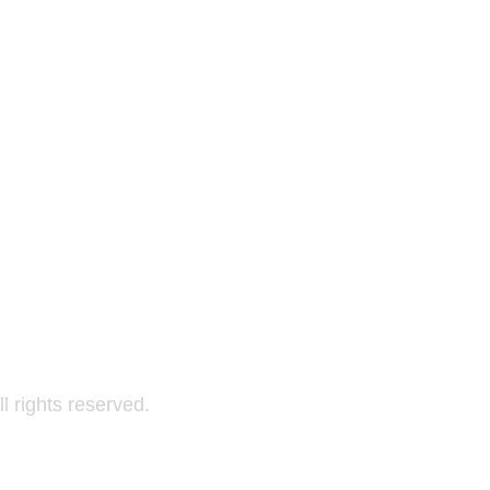
All rights reserved.