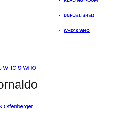
UNPUBLISHED
WHO’S WHO
s
WHO’S WHO
ornaldo
k Offenberger