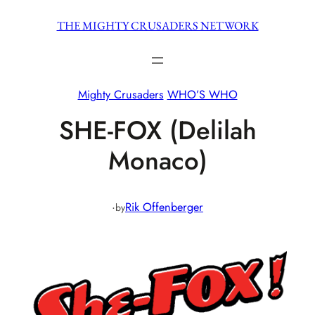
Skip
THE MIGHTY CRUSADERS NETWORK
to
content
Mighty Crusaders
WHO’S WHO
SHE-FOX (Delilah
Monaco)
·
Rik Offenberger
by