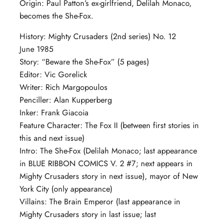
Origin: Paul Patton’s ex-girlfriend, Delilah Monaco,
becomes the She-Fox.
History: Mighty Crusaders (2nd series) No. 12
June 1985
Story: “Beware the She-Fox” (5 pages)
Editor: Vic Gorelick
Writer: Rich Margopoulos
Penciller: Alan Kupperberg
Inker: Frank Giacoia
Feature Character: The Fox II (between first stories in
this and next issue)
Intro: The She-Fox (Delilah Monaco; last appearance
in BLUE RIBBON COMICS V. 2 #7; next appears in
Mighty Crusaders story in next issue), mayor of New
York City (only appearance)
Villains: The Brain Emperor (last appearance in
Mighty Crusaders story in last issue; last