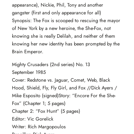
appearance), Nickie, Phil, Tony and another
gangster (first and only appearance for all)
Synopsis: The Fox is scooped to rescuing the mayor
of New York by a new heroine, the She-Fox, not
knowing she is really Delilah, and neither of them
knowing her new identity has been prompted by the
Brain Emperor.
Mighty Crusaders (2nd series) No. 13
September 1985
Cover: Redstone vs. Jaguar, Comet, Web, Black
Hood, Shield, Fly, Fly Girl, and Fox //Dick Ayers /
Mike Esposito (signed)Story: “Encore For the She-
Fox” (Chapter 1; 5 pages)
Chapter 2: “Fox Hunt” (5 pages)
Editor: Vic Gorelick
Writer: Rich Margopoulos