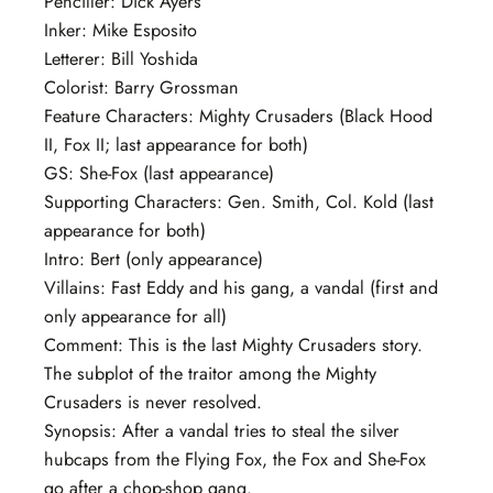
Penciller: Dick Ayers
Inker: Mike Esposito
Letterer: Bill Yoshida
Colorist: Barry Grossman
Feature Characters: Mighty Crusaders (Black Hood
II, Fox II; last appearance for both)
GS: She-Fox (last appearance)
Supporting Characters: Gen. Smith, Col. Kold (last
appearance for both)
Intro: Bert (only appearance)
Villains: Fast Eddy and his gang, a vandal (first and
only appearance for all)
Comment: This is the last Mighty Crusaders story.
The subplot of the traitor among the Mighty
Crusaders is never resolved.
Synopsis: After a vandal tries to steal the silver
hubcaps from the Flying Fox, the Fox and She-Fox
go after a chop-shop gang.