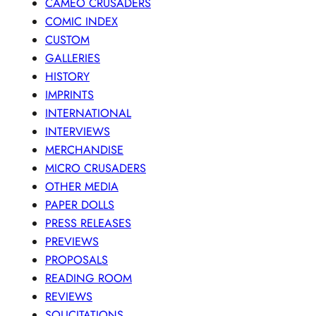
CAMEO CRUSADERS
COMIC INDEX
CUSTOM
GALLERIES
HISTORY
IMPRINTS
INTERNATIONAL
INTERVIEWS
MERCHANDISE
MICRO CRUSADERS
OTHER MEDIA
PAPER DOLLS
PRESS RELEASES
PREVIEWS
PROPOSALS
READING ROOM
REVIEWS
SOLICITATIONS