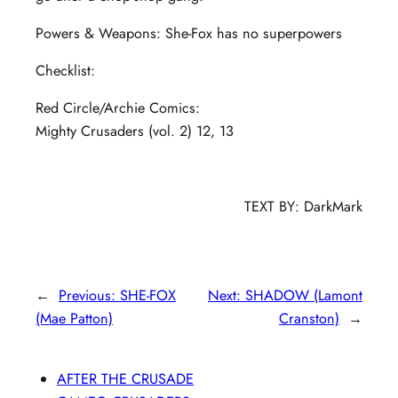
Powers & Weapons: She-Fox has no superpowers
Checklist:
Red Circle/Archie Comics:
Mighty Crusaders (vol. 2) 12, 13
TEXT BY: DarkMark
←
Previous:
SHE-FOX
Next:
SHADOW (Lamont
(Mae Patton)
Cranston)
→
AFTER THE CRUSADE