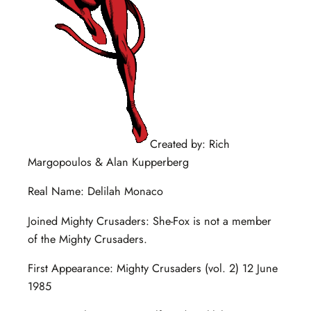
Created by: Rich
Margopoulos & Alan Kupperberg
Real Name: Delilah Monaco
Joined Mighty Crusaders: She-Fox is not a member
of the Mighty Crusaders.
First Appearance: Mighty Crusaders (vol. 2) 12 June
1985