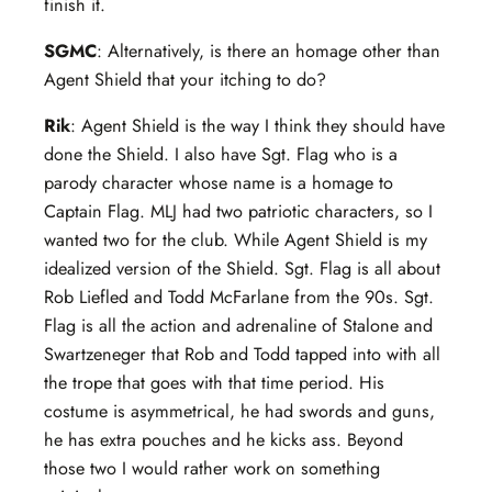
finish it.
SGMC
: Alternatively, is there an homage other than
Agent Shield that your itching to do?
Rik
: Agent Shield is the way I think they should have
done the Shield. I also have Sgt. Flag who is a
parody character whose name is a homage to
Captain Flag. MLJ had two patriotic characters, so I
wanted two for the club. While Agent Shield is my
idealized version of the Shield. Sgt. Flag is all about
Rob Liefled and Todd McFarlane from the 90s. Sgt.
Flag is all the action and adrenaline of Stalone and
Swartzeneger that Rob and Todd tapped into with all
the trope that goes with that time period. His
costume is asymmetrical, he had swords and guns,
he has extra pouches and he kicks ass. Beyond
those two I would rather work on something