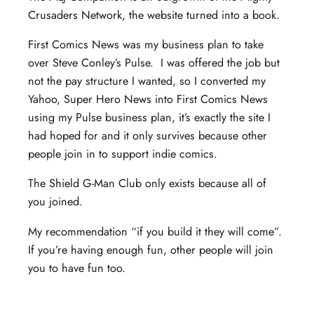
Crusaders Network, the website turned into a book.
First Comics News was my business plan to take
over Steve Conley’s Pulse. I was offered the job but
not the pay structure I wanted, so I converted my
Yahoo, Super Hero News into First Comics News
using my Pulse business plan, it’s exactly the site I
had hoped for and it only survives because other
people join in to support indie comics.
The Shield G-Man Club only exists because all of
you joined.
My recommendation “if you build it they will come”.
If you’re having enough fun, other people will join
you to have fun too.