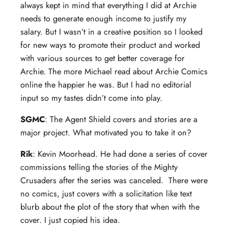
always kept in mind that everything I did at Archie
needs to generate enough income to justify my
salary. But I wasn’t in a creative position so I looked
for new ways to promote their product and worked
with various sources to get better coverage for
Archie. The more Michael read about Archie Comics
online the happier he was. But I had no editorial
input so my tastes didn’t come into play.
SGMC
: The Agent Shield covers and stories are a
major project. What motivated you to take it on?
Rik
: Kevin Moorhead. He had done a series of cover
commissions telling the stories of the Mighty
Crusaders after the series was canceled. There were
no comics, just covers with a solicitation like text
blurb about the plot of the story that when with the
cover. I just copied his idea.