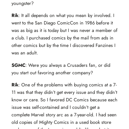
youngster?
Rik
: It all depends on what you mean by involved. I
went to the San Diego ComicCon in 1986 before it
was as big as it is today but I was never a member of
a club. I purchased comics by the mail from ads in
other comics but by the time I discovered Fanzines I
was an adult.
SGMC
: Were you always a Crusaders fan, or did
you start out favoring another company?
Rik
: One of the problems with buying comics at a 7-
11 was that they didn’t get every issue and they didn’t
know or care. So I favored DC Comics because each
issue was self-contained and I couldn’t get a
complete Marvel story arc as a 7-year-old. I had seen
old copies of Mighty Comics in a used book store