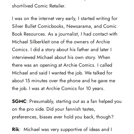
short-lived Comic Retailer.
I was on the internet very early, I started writing for
Silver Bullet Comicbooks, Newsarama, and Comic
Book Resources. As a journalist, I had contact with
Michael Silberkleit one of the owners of Archie
Comics. I did a story about his father and later I
interviewed Michael about his own story. When
there was an opening at Archie Comics. I called
Michael and said I wanted the job. We talked for
about 15 minutes over the phone and he gave me
the job. I was at Archie Comics for 10 years.
SGMC
: Presumably, starting out as a fan helped you
on the pro side. Did your fannish tastes,
preferences, biases ever hold you back, though?
Rik
: Michael was very supportive of ideas and I