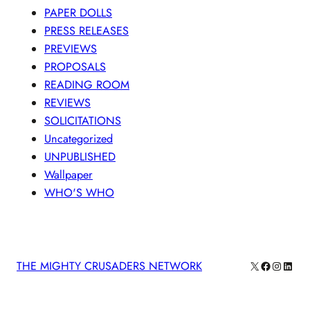
PAPER DOLLS
PRESS RELEASES
PREVIEWS
PROPOSALS
READING ROOM
REVIEWS
SOLICITATIONS
Uncategorized
UNPUBLISHED
Wallpaper
WHO'S WHO
X
Facebook
Instagra
Linke
THE MIGHTY CRUSADERS NETWORK