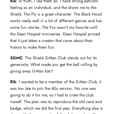
Rik
: In truth, I like them all. I have strong patriotic
feeling as an individual, and the draws me to the
Shield. The Fly is a great character. The Black Hood
works really well in a lot of different genres and has
some fun stories. The Fox wasn’t my favorite until
the Dean Haspiel mini-series. Dean Haspiel proved
that it just takes a creator that cares about their
history to make them fun.
SGMC
: The Shield G-Man Club stands out for its
generosity. What made you get the ball rolling by
giving away G-Man kits?
Rik
: I wanted to be a member of the G-Man Club, it
was too late to join the 40s version. No one was
going to do it for me, so I had to crate the club
myself. The plan was to reproduce the old card and
badge, which we did the first year. Everything else is