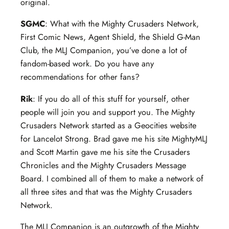
original.
SGMC
: What with the Mighty Crusaders Network,
First Comic News, Agent Shield, the Shield G-Man
Club, the MLJ Companion, you’ve done a lot of
fandom-based work. Do you have any
recommendations for other fans?
Rik
: If you do all of this stuff for yourself, other
people will join you and support you. The Mighty
Crusaders Network started as a Geocities website
for Lancelot Strong. Brad gave me his site MightyMLJ
and Scott Martin gave me his site the Crusaders
Chronicles and the Mighty Crusaders Message
Board. I combined all of them to make a network of
all three sites and that was the Mighty Crusaders
Network.
The MLJ Companion is an outgrowth of the Mighty