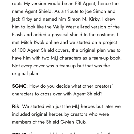
roots My version would be an FBI Agent, hence the
name Agent Shield. As a tribute to Joe Simon and
Jack Kirby and named him Simon N. Kirby.
I drew
him to look like the Wally West all-red version of the
Flash and added a physical shield to the costume. I
met Mitch Kwok online and we started on a project
of 100 Agent Shield covers, the original plan was to
have him with two MLJ characters as a team-up book.
Not every cover was a team-up but that was the
original plan.
SGMC
: How do you decide what other creators’
characters to cross over with Agent Shield?
Rik
: We started with just the MLJ heroes but later we
included original heroes by creators who were
members of the Shield G-Man Club.