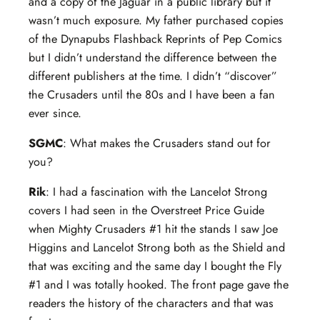
and a copy of the Jaguar in a public library but it
wasn’t much exposure. My father purchased copies
of the Dynapubs Flashback Reprints of Pep Comics
but I didn’t understand the difference between the
different publishers at the time. I didn’t “discover”
the Crusaders until the 80s and I have been a fan
ever since.
SGMC
: What makes the Crusaders stand out for
you?
Rik
: I had a fascination with the Lancelot Strong
covers I had seen in the Overstreet Price Guide
when Mighty Crusaders #1 hit the stands I saw Joe
Higgins and Lancelot Strong both as the Shield and
that was exciting and the same day I bought the Fly
#1 and I was totally hooked. The front page gave the
readers the history of the characters and that was