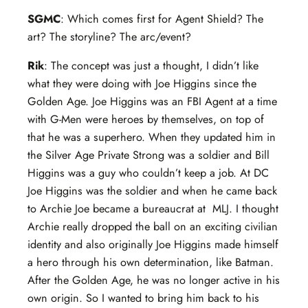
SGMC
: Which comes first for Agent Shield? The
art? The storyline? The arc/event?
Rik
: The concept was just a thought, I didn’t like
what they were doing with Joe Higgins since the
Golden Age. Joe Higgins was an FBI Agent at a time
with G-Men were heroes by themselves, on top of
that he was a superhero. When they updated him in
the Silver Age Private Strong was a soldier and Bill
Higgins was a guy who couldn’t keep a job. At DC
Joe Higgins was the soldier and when he came back
to Archie Joe became a bureaucrat at MLJ. I thought
Archie really dropped the ball on an exciting civilian
identity and also originally Joe Higgins made himself
a hero through his own determination, like Batman.
After the Golden Age, he was no longer active in his
own origin. So I wanted to bring him back to his