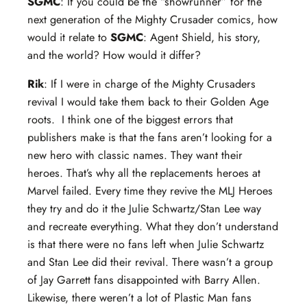
SGMC
: If you could be the “showrunner” for the
next generation of the Mighty Crusader comics, how
would it relate to
SGMC
: Agent Shield, his story,
and the world? How would it differ?
Rik
: If I were in charge of the Mighty Crusaders
revival I would take them back to their Golden Age
roots. I think one of the biggest errors that
publishers make is that the fans aren’t looking for a
new hero with classic names. They want their
heroes. That’s why all the replacements heroes at
Marvel failed. Every time they revive the MLJ Heroes
they try and do it the Julie Schwartz/Stan Lee way
and recreate everything. What they don’t understand
is that there were no fans left when Julie Schwartz
and Stan Lee did their revival. There wasn’t a group
of Jay Garrett fans disappointed with Barry Allen.
Likewise, there weren’t a lot of Plastic Man fans