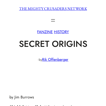
Skip
THE MIGHTY CRUSADERS NETWORK
to
content
FANZINE
HISTORY
SECRET ORIGINS
·
Rik Offenberger
by
by Jim Burrows