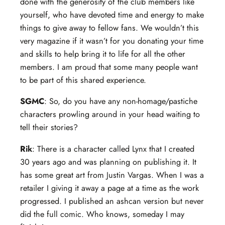
done with the generosity of the club members like
yourself, who have devoted time and energy to make
things to give away to fellow fans. We wouldn’t this
very magazine if it wasn’t for you donating your time
and skills to help bring it to life for all the other
members. I am proud that some many people want
to be part of this shared experience.
SGMC
: So, do you have any non-homage/pastiche
characters prowling around in your head waiting to
tell their stories?
Rik
: There is a character called Lynx that I created
30 years ago and was planning on publishing it. It
has some great art from Justin Vargas. When I was a
retailer I giving it away a page at a time as the work
progressed. I published an ashcan version but never
did the full comic. Who knows, someday I may