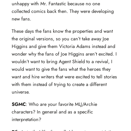
unhappy with Mr. Fantastic because no one
collected comics back then. They were developing
new fans.
These days the fans know the properties and want
the original versions, so you can’t take away Joe
Higgins and give them Victoria Adams instead and
wonder why the fans of Joe Higgins aren’t excited. I
wouldn’t want to bring Agent Shield to a revival, I
would want to give the fans what the heroes they
want and hire writers that were excited to tell stories
with them instead of trying to create a different
universe.
SGMC
: Who are your favorite MLJ/Archie
characters? In general and as a specific
interpretation?