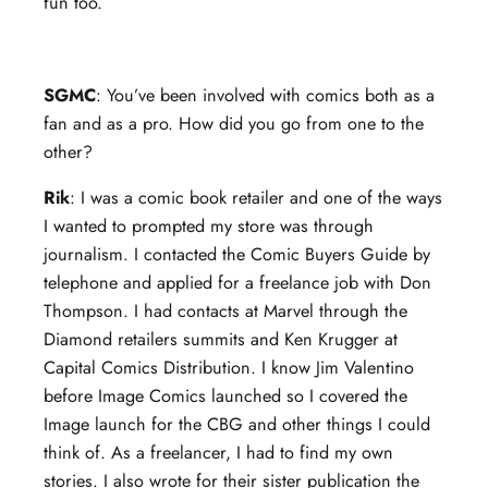
fun too.
SGMC
: You’ve been involved with comics both as a
fan and as a pro. How did you go from one to the
other?
Rik
: I was a comic book retailer and one of the ways
I wanted to prompted my store was through
journalism. I contacted the Comic Buyers Guide by
telephone and applied for a freelance job with Don
Thompson. I had contacts at Marvel through the
Diamond retailers summits and Ken Krugger at
Capital Comics Distribution. I know Jim Valentino
before Image Comics launched so I covered the
Image launch for the CBG and other things I could
think of. As a freelancer, I had to find my own
stories. I also wrote for their sister publication the