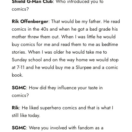
Shield G-Man Club
: Who introduced you to
comics?
Rik Offenberger
: That would be my father. He read
comics in the 40s and when he got a bad grade his
mother threw them out. When I was little he would
buy comics for me and read them to me as bedtime
stories. When I was older he would take me to
Sunday school and on the way home we would stop
at 7-11 and he would buy me a Slurpee and a comic
book.
SGMC
: How did they influence your taste in
comics?
Rik
: He liked superhero comics and that is what I
still like today.
SGMC
: Were you involved with fandom as a