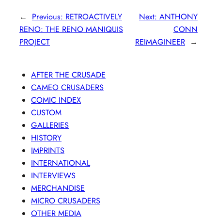
←
Previous:
RETROACTIVELY
Next:
ANTHONY
RENO: THE RENO MANIQUIS
CONN
PROJECT
REIMAGINEER
→
AFTER THE CRUSADE
CAMEO CRUSADERS
COMIC INDEX
CUSTOM
GALLERIES
HISTORY
IMPRINTS
INTERNATIONAL
INTERVIEWS
MERCHANDISE
MICRO CRUSADERS
OTHER MEDIA