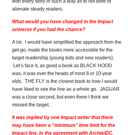
with every story in such a way as to not bore or
alienate steady readers.
What would you have changed in the Impact
universe if you had the chance?
A lot. I would have simplified the approach from the
get-go, made the books more accessible for the
target readership (young kids and new readers).
Let’s face it, as good a book as BLACK HOOD
was, it was over the heads of most 8 or 10-year
olds. THE FLY is the closest book to how I would
have liked to see the line as a whole go. JAGUAR
was a close second, but even there I think we
missed the target.
It was implied by one Impact writer that there
may have been a “minimum” time limit for the
Impact line, in the agreement with Archie/DC.