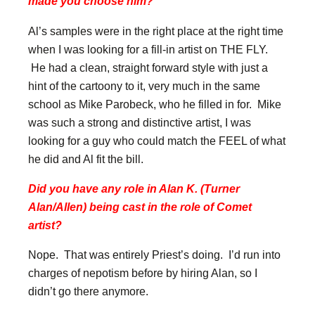
made you choose him?
Al’s samples were in the right place at the right time
when I was looking for a fill-in artist on THE FLY.
He had a clean, straight forward style with just a
hint of the cartoony to it, very much in the same
school as Mike Parobeck, who he filled in for. Mike
was such a strong and distinctive artist, I was
looking for a guy who could match the FEEL of what
he did and Al fit the bill.
Did you have any role in Alan K. (Turner
Alan/Allen) being cast in the role of Comet
artist?
Nope. That was entirely Priest’s doing. I’d run into
charges of nepotism before by hiring Alan, so I
didn’t go there anymore.