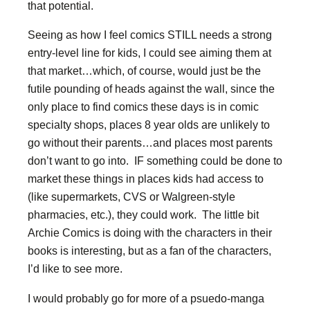
that potential.
Seeing as how I feel comics STILL needs a strong
entry-level line for kids, I could see aiming them at
that market…which, of course, would just be the
futile pounding of heads against the wall, since the
only place to find comics these days is in comic
specialty shops, places 8 year olds are unlikely to
go without their parents…and places most parents
don’t want to go into. IF something could be done to
market these things in places kids had access to
(like supermarkets, CVS or Walgreen-style
pharmacies, etc.), they could work. The little bit
Archie Comics is doing with the characters in their
books is interesting, but as a fan of the characters,
I’d like to see more.
I would probably go for more of a psuedo-manga