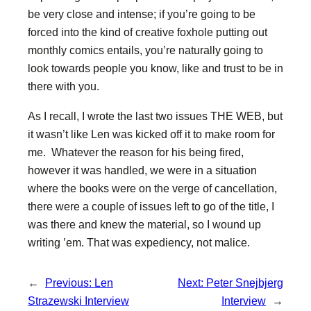
be very close and intense; if you’re going to be
forced into the kind of creative foxhole putting out
monthly comics entails, you’re naturally going to
look towards people you know, like and trust to be in
there with you.
As I recall, I wrote the last two issues THE WEB, but
it wasn’t like Len was kicked off it to make room for
me. Whatever the reason for his being fired,
however it was handled, we were in a situation
where the books were on the verge of cancellation,
there were a couple of issues left to go of the title, I
was there and knew the material, so I wound up
writing ’em. That was expediency, not malice.
←
Previous:
Len
Next:
Peter Snejbjerg
Strazewski Interview
Interview
→