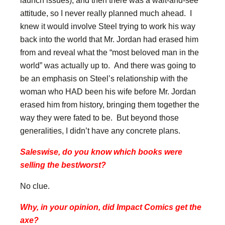
attitude, so I never really planned much ahead. I
knew it would involve Steel trying to work his way
back into the world that Mr. Jordan had erased him
from and reveal what the “most beloved man in the
world” was actually up to. And there was going to
be an emphasis on Steel’s relationship with the
woman who HAD been his wife before Mr. Jordan
erased him from history, bringing them together the
way they were fated to be. But beyond those
generalities, I didn’t have any concrete plans.
Saleswise, do you know which books were
selling the best/worst?
No clue.
Why, in your opinion, did Impact Comics get the
axe?