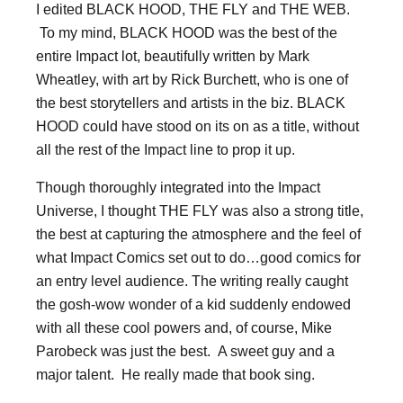
I edited BLACK HOOD, THE FLY and THE WEB.
To my mind, BLACK HOOD was the best of the
entire Impact lot, beautifully written by Mark
Wheatley, with art by Rick Burchett, who is one of
the best storytellers and artists in the biz. BLACK
HOOD could have stood on its on as a title, without
all the rest of the Impact line to prop it up.
Though thoroughly integrated into the Impact
Universe, I thought THE FLY was also a strong title,
the best at capturing the atmosphere and the feel of
what Impact Comics set out to do…good comics for
an entry level audience. The writing really caught
the gosh-wow wonder of a kid suddenly endowed
with all these cool powers and, of course, Mike
Parobeck was just the best. A sweet guy and a
major talent. He really made that book sing.