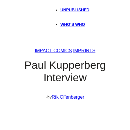
UNPUBLISHED
WHO’S WHO
IMPACT COMICS
IMPRINTS
Paul Kupperberg
Interview
·
Rik Offenberger
by