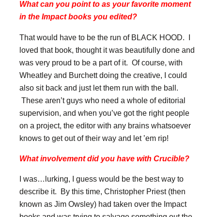
What can you point to as your favorite moment
in the Impact books you edited?
That would have to be the run of BLACK HOOD. I
loved that book, thought it was beautifully done and
was very proud to be a part of it. Of course, with
Wheatley and Burchett doing the creative, I could
also sit back and just let them run with the ball.
These aren’t guys who need a whole of editorial
supervision, and when you’ve got the right people
on a project, the editor with any brains whatsoever
knows to get out of their way and let ’em rip!
What involvement did you have with Crucible?
I was…lurking, I guess would be the best way to
describe it. By this time, Christopher Priest (then
known as Jim Owsley) had taken over the Impact
books and was trying to salvage something out the