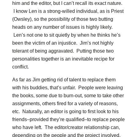
him and the editor, but I can’t recall its exact nature.
I know Len is a strong-willed individual, as is Priest
(Owsley), so the possibility of those two butting
heads on any number of issues is highly likely.
Len’s not one to sit quietly by when he thinks he’s
been the victim of an injustice. Jim’s not highly
tolerant of being aggravated. Putting those two
personalities together is an inevitable recipe for
conflict.
As far as Jim getting rid of talent to replace them
with his buddies, that’s unfair. People were leaving
the books, some due to burn-out, some to take other
assignments, others fired for a variety of reasons,
etc. Naturally, an editor is going to first look to his
friends–provided they’re qualified–to replace people
who have left. The editor/creator relationship can,
depending on the people and the project involved,