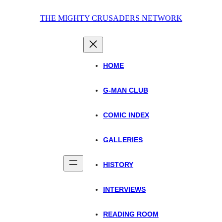
Skip
THE MIGHTY CRUSADERS NETWORK
to
content
HOME
G-MAN CLUB
COMIC INDEX
GALLERIES
HISTORY
INTERVIEWS
READING ROOM