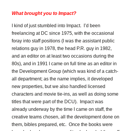
What brought you to Impact?
I kind of just stumbled into Impact. I’d been
freelancing at DC since 1975, with the occasional
foray into staff positions (I was the assistant public
relations guy in 1978, the head P.R. guy in 1982,
and an editor on at least two occasions during the
80s), and in 1991 I came on full time as an editor in
the Development Group (which was kind of a catch-
all department; as the name implies, it developed
new properties, but we also handled licensed
characters and movie tie-ins, as well as doing some
titles that were part of the DCU). Impact was
already underway by the time I came on staff, the
creative teams chosen, all the development done on
them, bibles prepared, etc. Once the books were