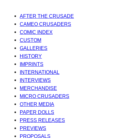
AFTER THE CRUSADE
CAMEO CRUSADERS
COMIC INDEX
CUSTOM
GALLERIES
HISTORY
IMPRINTS
INTERNATIONAL
INTERVIEWS
MERCHANDISE
MICRO CRUSADERS
OTHER MEDIA
PAPER DOLLS
PRESS RELEASES
PREVIEWS
PROPOSALS