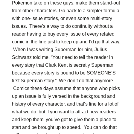
Pokemon take on these guys, make them stand-out
from other characters. Go back to a simpler formula,
with one-issue stories, or even some multi-story
issues. There’s a way to do continuity without a
reader having to buy every issue of every related
comic in the line just to keep up and I’d go that way.
When I was writing Superman for him, Julius
Schwartz told me, “You need to tell the reader in
every story that Clark Kent is secretly Superman
because every story is bound to be SOMEONE’S
first Superman story.” We don’t do that anymore.
Comics these days assume that anyone who picks
up an issue is fully versed in the background and
history of every character, and that’s fine for a lot of
what we do, but if you want to attract new readers
and keep them, you’ve got to give them a place to
start and be brought up to speed. You can do that