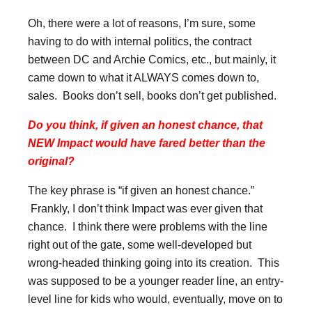
Oh, there were a lot of reasons, I’m sure, some
having to do with internal politics, the contract
between DC and Archie Comics, etc., but mainly, it
came down to what it ALWAYS comes down to,
sales. Books don’t sell, books don’t get published.
Do you think, if given an honest chance, that
NEW Impact would have fared better than the
original?
The key phrase is “if given an honest chance.”
Frankly, I don’t think Impact was ever given that
chance. I think there were problems with the line
right out of the gate, some well-developed but
wrong-headed thinking going into its creation. This
was supposed to be a younger reader line, an entry-
level line for kids who would, eventually, move on to