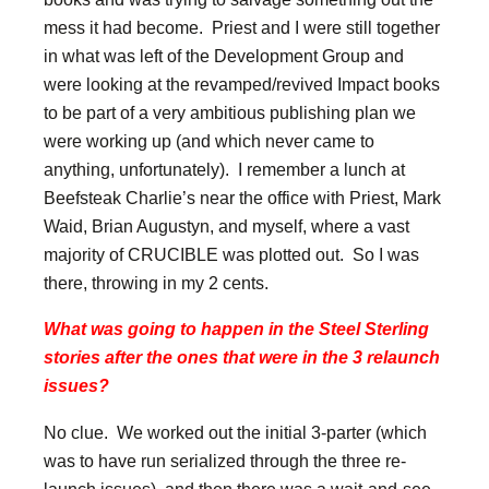
mess it had become. Priest and I were still together
in what was left of the Development Group and
were looking at the revamped/revived Impact books
to be part of a very ambitious publishing plan we
were working up (and which never came to
anything, unfortunately). I remember a lunch at
Beefsteak Charlie’s near the office with Priest, Mark
Waid, Brian Augustyn, and myself, where a vast
majority of CRUCIBLE was plotted out. So I was
there, throwing in my 2 cents.
What was going to happen in the Steel Sterling
stories after the ones that were in the 3 relaunch
issues?
No clue. We worked out the initial 3-parter (which
was to have run serialized through the three re-
launch issues), and then there was a wait-and-see