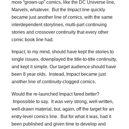
more “grown-up” comics, like the DC Universe line,
Marvels, whatever. But the Impact line quickly
became just another line of comics, with the same
interdependent storylines, multi-part continuing
stories and crossover continuity that every other
comic book line had.
Impact, to my mind, should have kept the stories to
single issues, downplayed the title-to-title continuity,
and kept it simple. Our target audience should have
been 8 year olds. Instead, Impact became just
another line of continuity-clogged comics.
Would the re-launched Impact fared better?
Impossible to say. It was very strong, well-written,
well-drawn material, but, again, off the target for an
entry-level comics line. But for what it was, had it
been published and given time to develop and