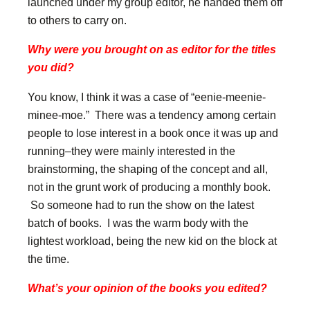
launched under my group editor, he handed them off
to others to carry on.
Why were you brought on as editor for the titles
you did?
You know, I think it was a case of “eenie-meenie-
minee-moe.” There was a tendency among certain
people to lose interest in a book once it was up and
running–they were mainly interested in the
brainstorming, the shaping of the concept and all,
not in the grunt work of producing a monthly book.
So someone had to run the show on the latest
batch of books. I was the warm body with the
lightest workload, being the new kid on the block at
the time.
What’s your opinion of the books you edited?