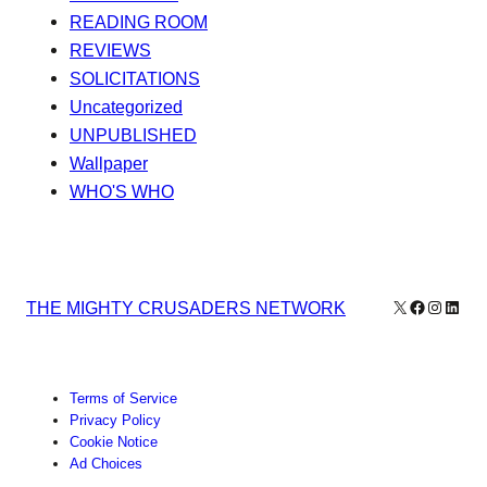
READING ROOM
REVIEWS
SOLICITATIONS
Uncategorized
UNPUBLISHED
Wallpaper
WHO'S WHO
X
Facebook
Instagr
Linke
THE MIGHTY CRUSADERS NETWORK
Terms of Service
Privacy Policy
Cookie Notice
Ad Choices