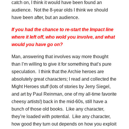
catch on, I think it would have been found an
audience. Not the 8-year olds I think we should
have been after, but an audience.
If you had the chance to re-start the Impact line
where it left off, who wold you involve, and what
would you have go on?
Man, answering that involves way more thought
than I’m willing to give it for something that’s pure
speculation. I think that the Archie heroes are
absolutely great characters; I read and collected the
Might Heroes stuff (lots of stories by Jerry Siegel,
and art by Paul Reinman, one of my all-time favorite
cheesy artists!) back in the mid-60s, still have a
bunch of those old books. Like any character,
they’re loaded with potential. Like any character,
how good they turn out depends on how you exploit