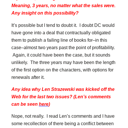
Meaning, 3 years, no matter what the sales were.
Any insight on this possibility?
It’s possible but I tend to doubt it. I doubt DC would
have gone into a deal that contractually obligated
them to publish a failing line of books for–in this
case–almost two years past the point of profitability.
Again, it could have been the case, but it sounds
unlikely. The three years may have been the length
of the first option on the characters, with options for
renewals after it.
Any idea why Len Strazewski was kicked off the
Web for the last two issues? (Len’s comments
can be seen
here
)
Nope, not really. I read Len’s comments and I have
some recollection of there being a conflict between