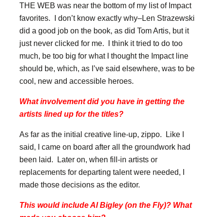
THE WEB was near the bottom of my list of Impact
favorites. I don’t know exactly why–Len Strazewski
did a good job on the book, as did Tom Artis, but it
just never clicked for me. I think it tried to do too
much, be too big for what I thought the Impact line
should be, which, as I’ve said elsewhere, was to be
cool, new and accessible heroes.
What involvement did you have in getting the
artists lined up for the titles?
As far as the initial creative line-up, zippo. Like I
said, I came on board after all the groundwork had
been laid. Later on, when fill-in artists or
replacements for departing talent were needed, I
made those decisions as the editor.
This would include Al Bigley (on the Fly)? What