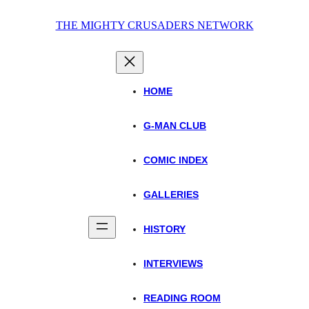
Skip
THE MIGHTY CRUSADERS NETWORK
to
content
HOME
G-MAN CLUB
COMIC INDEX
GALLERIES
HISTORY
INTERVIEWS
READING ROOM