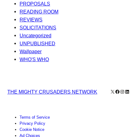
PROPOSALS
READING ROOM
REVIEWS
SOLICITATIONS
Uncategorized
UNPUBLISHED
Wallpaper
WHO'S WHO
X
Facebook
Instagr
Linke
THE MIGHTY CRUSADERS NETWORK
Terms of Service
Privacy Policy
Cookie Notice
Ad Choices