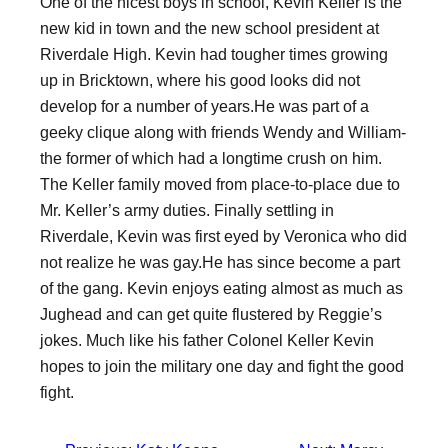
One of the nicest boys in school, Kevin Keller is the
new kid in town and the new school president at
Riverdale High. Kevin had tougher times growing
up in Bricktown, where his good looks did not
develop for a number of years.He was part of a
geeky clique along with friends Wendy and William-
the former of which had a longtime crush on him.
The Keller family moved from place-to-place due to
Mr. Keller’s army duties. Finally settling in
Riverdale, Kevin was first eyed by Veronica who did
not realize he was gay.He has since become a part
of the gang. Kevin enjoys eating almost as much as
Jughead and can get quite flustered by Reggie’s
jokes. Much like his father Colonel Keller Kevin
hopes to join the military one day and fight the good
fight.