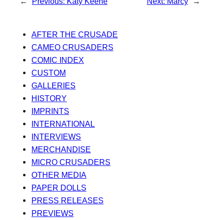
←
Previous:
Katy Keene
Next:
Marcy
→
AFTER THE CRUSADE
CAMEO CRUSADERS
COMIC INDEX
CUSTOM
GALLERIES
HISTORY
IMPRINTS
INTERNATIONAL
INTERVIEWS
MERCHANDISE
MICRO CRUSADERS
OTHER MEDIA
PAPER DOLLS
PRESS RELEASES
PREVIEWS