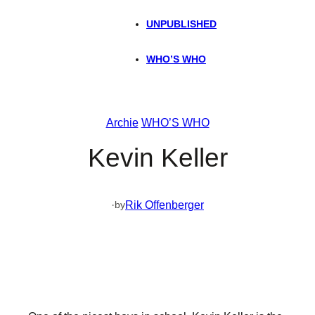
UNPUBLISHED
WHO’S WHO
Archie
WHO’S WHO
Kevin Keller
·
Rik Offenberger
by