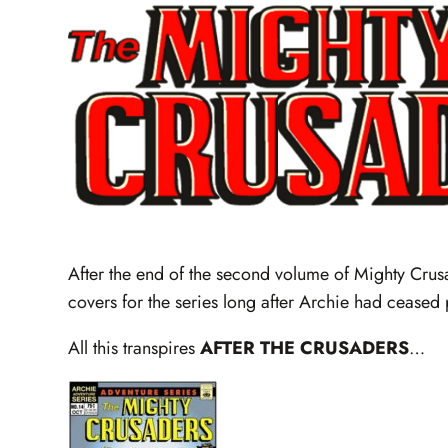
After the end of the second volume of Mighty Cru
covers for the series long after Archie had ceased 
All this transpires
AFTER THE CRUSADERS
…