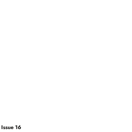
 Issue 16