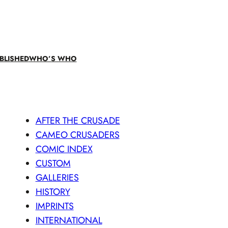
BLISHED
WHO’S WHO
AFTER THE CRUSADE
CAMEO CRUSADERS
COMIC INDEX
CUSTOM
GALLERIES
HISTORY
IMPRINTS
INTERNATIONAL