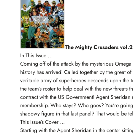
The Mighty Crusaders vol.2
In This Issue …
Coming off of the attack by the mysterious Omega
history has arrived! Called together by the great 
veritable army of superheroes descends upon the 
the team’s roster to help deal with the new threats
contract with the US Government! Agent Sheridan arr
membership. Who stays? Who goes? You’re going to 
shadowy figure in that last panel? That would be tel
This Issue’s Cover …
Starting with the Agent Sheridan in the center sitting