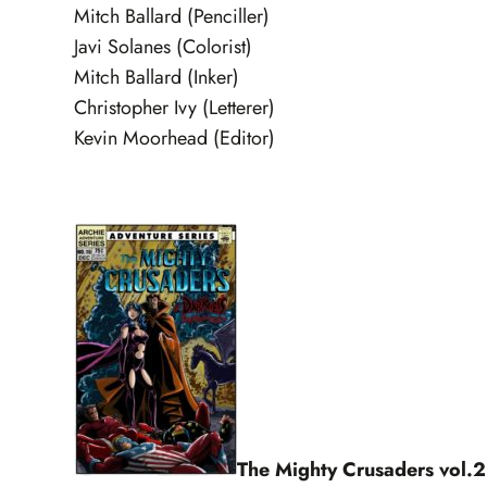
Mitch Ballard (Penciller)
Javi Solanes (Colorist)
Mitch Ballard (Inker)
Christopher Ivy (Letterer)
Kevin Moorhead (Editor)
The Mighty Crusaders vol.2