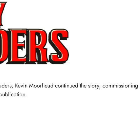
saders, Kevin Moorhead continued the story, commissioning
publication.