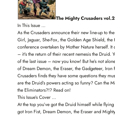
The Mighty Crusaders vol.2
In This Issue …
As the Crusaders announce their new line-up to the p
Girl, Jaguar, She-Fox, the Golden Age Shield, the 
conference overtaken by Mother Nature herself. It 
– it’s the return of their recent nemesis the Drui
of the last issue – now you know! But he’s not alon
of Dream Demon, the Eraser, the Gadgeteer, Iron Fi
Crusaders finds they have some questions they mus
are the Druid’s powers acting so funny? Can the Mi
the Eliminators?!? Read on!
This Issue’s Cover …
At the top you’ve got the Druid himself while flyi
got Iron Fist, Dream Demon, the Eraser and Might