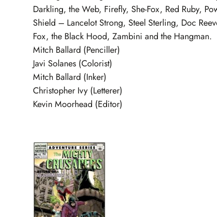
Darkling, the Web, Firefly, She-Fox, Red Ruby, Pow
Shield – Lancelot Strong, Steel Sterling, Doc Ree
Fox, the Black Hood, Zambini and the Hangman.
Mitch Ballard (Penciller)
Javi Solanes (Colorist)
Mitch Ballard (Inker)
Christopher Ivy (Letterer)
Kevin Moorhead (Editor)