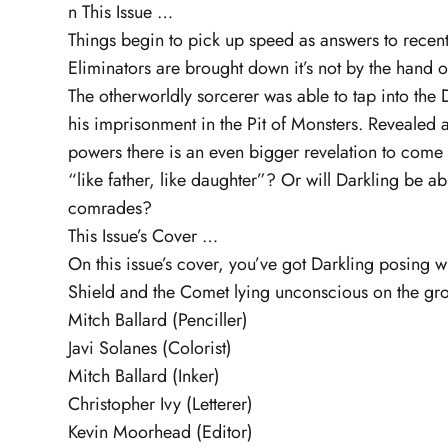
n This Issue …
Things begin to pick up speed as answers to recent
Eliminators are brought down it’s not by the hand 
The otherworldly sorcerer was able to tap into the 
his imprisonment in the Pit of Monsters. Revealed 
powers there is an even bigger revelation to come –
“like father, like daughter”? Or will Darkling be a
comrades?
This Issue’s Cover …
On this issue’s cover, you’ve got Darkling posing
Shield and the Comet lying unconscious on the gr
Mitch Ballard (Penciller)
Javi Solanes (Colorist)
Mitch Ballard (Inker)
Christopher Ivy (Letterer)
Kevin Moorhead (Editor)