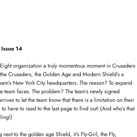
 Issue 14
 Eight organization a truly momentous moment in Crusaders
of the Crusaders, the Golden Age and Modern Shield’s a
team’s New York City headquarters. The reason? To expand
 the team faces. The problem? The team’s newly signed
ives to let the team know that there is a limitation on their
have to read to the last page to find out! (And who’s that
ling!)
 next to the golden age Shield, it’s Fly-Girl, the Fly,