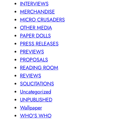
INTERVIEWS
MERCHANDISE
MICRO CRUSADERS
OTHER MEDIA
PAPER DOLLS
PRESS RELEASES
PREVIEWS
PROPOSALS
READING ROOM
REVIEWS
SOLICITATIONS
Uncategorized
UNPUBLISHED
Wallpaper
WHO'S WHO