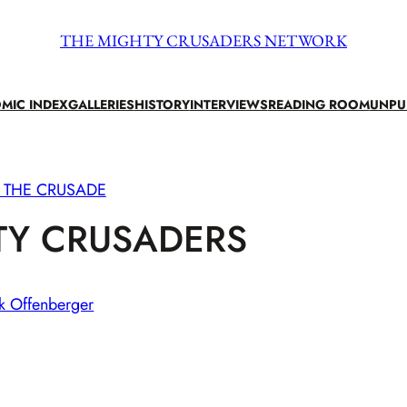
THE MIGHTY CRUSADERS NETWORK
MIC INDEX
GALLERIES
HISTORY
INTERVIEWS
READING ROOM
UNPU
 THE CRUSADE
TY CRUSADERS
k Offenberger