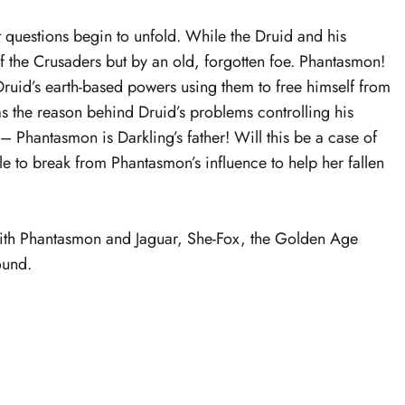
 questions begin to unfold. While the Druid and his
of the Crusaders but by an old, forgotten foe. Phantasmon!
Druid’s earth-based powers using them to free himself from
as the reason behind Druid’s problems controlling his
 Phantasmon is Darkling’s father! Will this be a case of
ble to break from Phantasmon’s influence to help her fallen
 with Phantasmon and Jaguar, She-Fox, the Golden Age
ound.