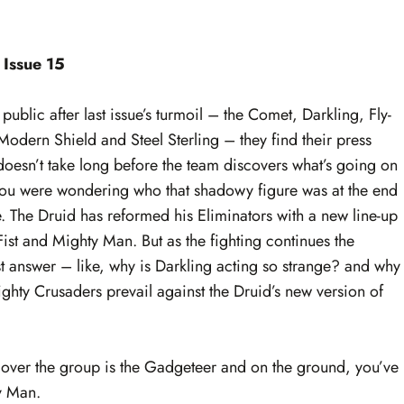
 Issue 15
ublic after last issue’s turmoil – the Comet, Darkling, Fly-
Modern Shield and Steel Sterling – they find their press
doesn’t take long before the team discovers what’s going on
d. You were wondering who that shadowy figure was at the end
e. The Druid has reformed his Eliminators with a new line-up
st and Mighty Man. But as the fighting continues the
t answer – like, why is Darkling acting so strange? and why
ghty Crusaders prevail against the Druid’s new version of
ng over the group is the Gadgeteer and on the ground, you’ve
y Man.