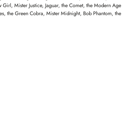
 Girl, Mister Justice, Jaguar, the Comet, the Modern Age
ves, the Green Cobra, Mister Midnight, Bob Phantom, the